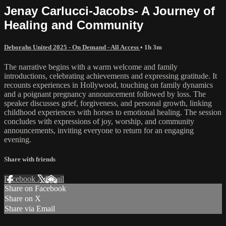
Jenay Carlucci-Jacobs- A Journey of
Healing and Community
Deborahs United 2025 - On Demand - All Access
• 1h 3m
The narrative begins with a warm welcome and family
introductions, celebrating achievements and expressing gratitude. It
recounts experiences in Hollywood, touching on family dynamics
and a poignant pregnancy announcement followed by loss. The
speaker discusses grief, forgiveness, and personal growth, linking
childhood experiences with horses to emotional healing. The session
concludes with expressions of joy, worship, and community
announcements, inviting everyone to return for an engaging
evening.
Share with friends
Facebook
X
Email
Share on Facebook
Share on X
Share via Email