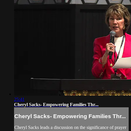
25:41
Cheryl Sacks- Empowering Families Thr...
Cheryl Sacks- Empowering Families Thr...
Cheryl Sacks leads a discussion on the significance of prayer