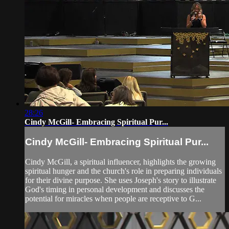
28:26
Cindy McGill- Embracing Spiritual Pur...
Cindy McGill- Embracing Spiritual Pur...
Cindy McGill, a spiritual influencer, highlights the growing
spiritual hunger and the church's role in preparing individuals
for their divine purpose. She uses Joseph's story to illustrate
God's timing in personal development and discusses the
potential for miracles when people are receptive to G...