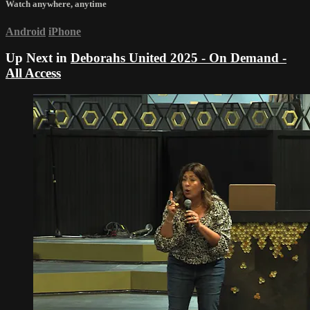
Watch anywhere, anytime
Android
iPhone
Up Next in
Deborahs United 2025 - On Demand -
All Access