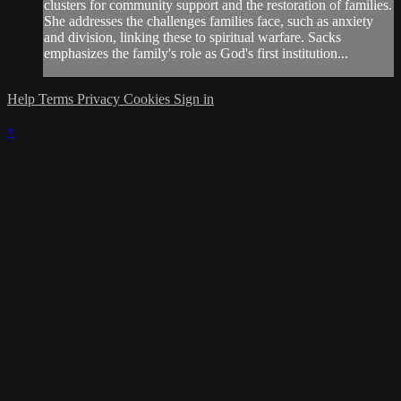
clusters for community support and the restoration of families.
She addresses the challenges families face, such as anxiety
and division, linking these to spiritual warfare. Sacks
emphasizes the family's role as God's first institution...
Help
Terms
Privacy
Cookies
Sign in
×