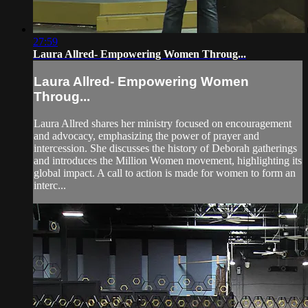
27:59
Laura Allred- Empowering Women Throug...
Laura Allred- Empowering Women
Throug...
Laura Allred shares her ministry focused on encouragement
and advocacy, emphasizing the power of prayer and
intercession. She discusses the history of Deborah gatherings
and introduces the Million Women movement, highlighting its
global impact. A call to action is made for women to form an
interc...