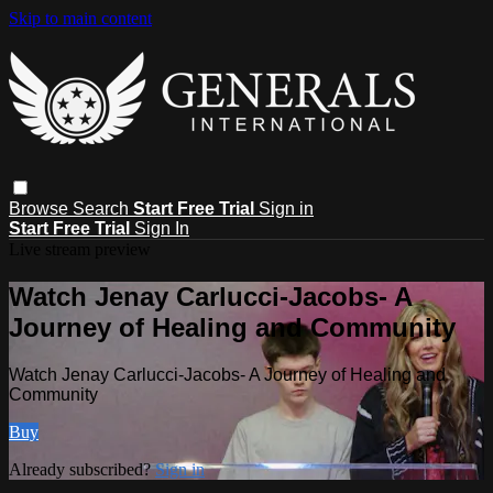
Skip to main content
Browse
Search
Start Free Trial
Sign in
Start Free Trial
Sign In
Live stream preview
Watch Jenay Carlucci-Jacobs- A
Journey of Healing and Community
Watch Jenay Carlucci-Jacobs- A Journey of Healing and
Community
Buy
Already subscribed?
Sign in