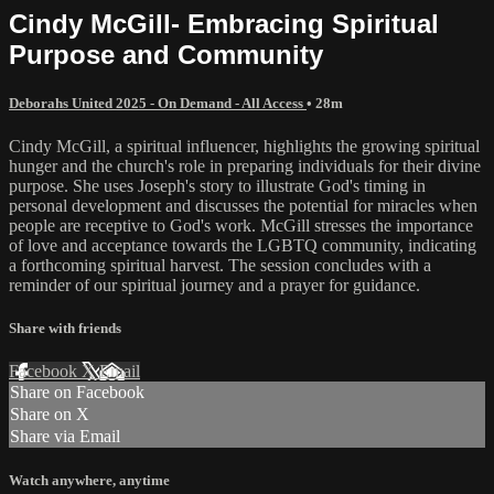
Cindy McGill- Embracing Spiritual
Purpose and Community
Deborahs United 2025 - On Demand - All Access
• 28m
Cindy McGill, a spiritual influencer, highlights the growing spiritual
hunger and the church's role in preparing individuals for their divine
purpose. She uses Joseph's story to illustrate God's timing in
personal development and discusses the potential for miracles when
people are receptive to God's work. McGill stresses the importance
of love and acceptance towards the LGBTQ community, indicating
a forthcoming spiritual harvest. The session concludes with a
reminder of our spiritual journey and a prayer for guidance.
Share with friends
Facebook
X
Email
Share on Facebook
Share on X
Share via Email
Watch anywhere, anytime