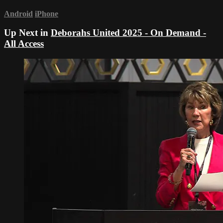
Android
iPhone
Up Next in
Deborahs United 2025 - On Demand -
All Access