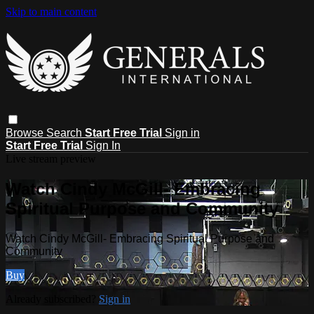
Skip to main content
Browse
Search
Start Free Trial
Sign in
Start Free Trial
Sign In
Live stream preview
Watch Cindy McGill- Embracing
Spiritual Purpose and Community
Watch Cindy McGill- Embracing Spiritual Purpose and
Community
Buy
Already subscribed?
Sign in