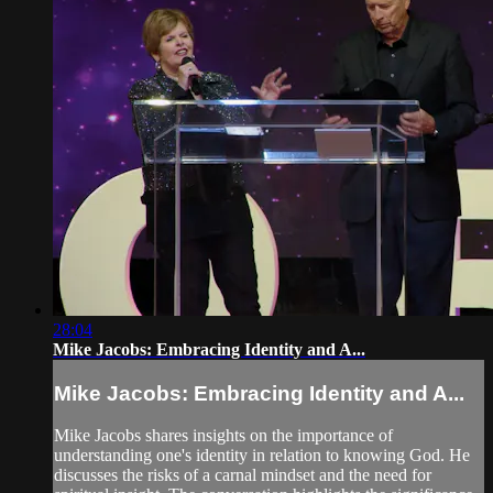
28:04
Mike Jacobs: Embracing Identity and A...
Mike Jacobs: Embracing Identity and A...
Mike Jacobs shares insights on the importance of
understanding one's identity in relation to knowing God. He
discusses the risks of a carnal mindset and the need for