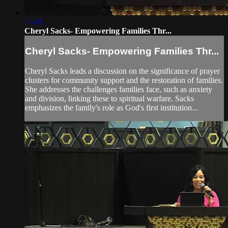
25:41
Cheryl Sacks- Empowering Families Thr...
Cheryl Sacks- Empowering Families Thr...
Cheryl Sacks leads a discussion on the significance of prayer
clusters for community support and the restoration of families.
She addresses the challenges families face, such as anxiety
and division, linking these to spiritual warfare. Sacks
emphasizes the family's role as God's first institution...