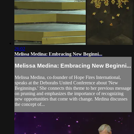
26:02
Melissa Medina: Embracing New Beginni...
Melissa Medina: Embracing New Beginni...
Melissa Medina, co-founder of Hope Fires International,
speaks at the Deborahs United Conference about 'New
Beginnings.' She connects this theme to her previous message
on pruning and emphasizes the importance of recognizing
new opportunities that come with change. Medina discusses
the concept of...