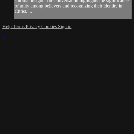
spiritual insight. The conversation highlights the significance
of unity among believers and recognizing their identity in
Christ. ...
Help
Terms
Privacy
Cookies
Sign in
×