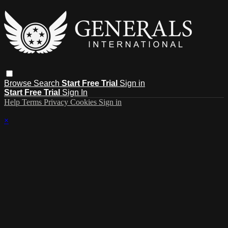
Browse
Search
Start Free Trial
Sign in
Start Free Trial
Sign In
Help
Terms
Privacy
Cookies
Sign in
×