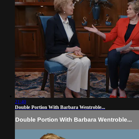
21:40
Double Portion With Barbara Wentroble...
Double Portion With Barbara Wentroble...