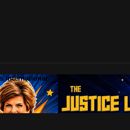
 International