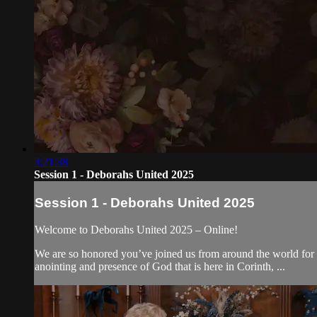
3:21:38
Session 1 - Deborahs United 2025
Session 1 - Deborahs United 2025
Welcome to Deborahs United 2025 – Online!
We are so honored you’ve joined us from around the world for 
anointing and presence of God that is here in Corinth, ...