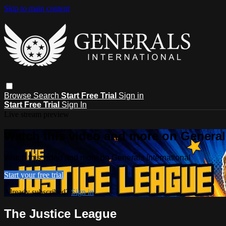
Skip to main content
Browse
Search
Start Free Trial
Sign in
Start Free Trial
Sign In
Live stream preview
Watch this video and more on Generals
Watch this video and more on Generals International
Start your free trial
Already subscribed?
Sign in
The Justice League