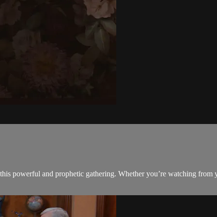
this powerful and prophetic gathering. Whether you’re watching from y