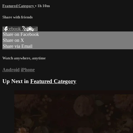
Featured Category
• 1h 10m
Share with friends
Facebook
X
Email
Share on Facebook
Share on X
Share via Email
Watch anywhere, anytime
Android
iPhone
Up Next in
Featured Category