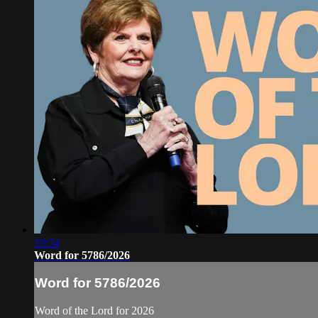
19:34
Word for 5786/2026
Word for 5786/2026
Word of the Lord for 2026