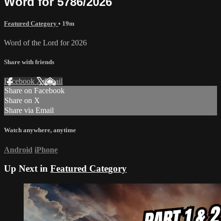
Word for 5786/2026
Featured Category
• 19m
Word of the Lord for 2026
Share with friends
Facebook
X
Email
Share on Facebook
Share on X
Share via Email
Watch anywhere, anytime
Android
iPhone
Up Next in
Featured Category