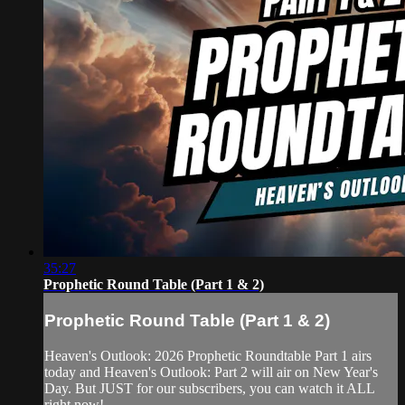
35:27
Prophetic Round Table (Part 1 & 2)
Prophetic Round Table (Part 1 & 2)
Heaven's Outlook: 2026 Prophetic Roundtable Part 1 airs
today and Heaven's Outlook: Part 2 will air on New Year's
Day. But JUST for our subscribers, you can watch it ALL
right now!