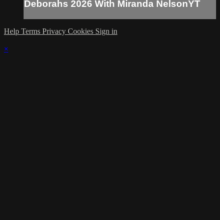
Deborahs 2026 With Miranda NelsonYT
Help
Terms
Privacy
Cookies
Sign in
×