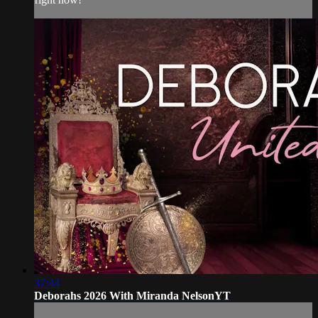
37:44
Deborahs 2026 With Miranda NelsonYT