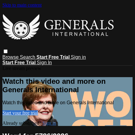
Skip to main content
Browse
Search
Start Free Trial
Sign in
Start Free Trial
Sign In
Live stream preview
Watch this video and more on
Generals International
Watch this video and more on Generals International
Start your free trial
Already subscribed?
Sign in