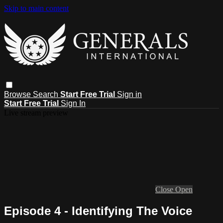
Skip to main content
Browse
Search
Start Free Trial
Sign in
Start Free Trial
Sign In
Live stream preview
Close
Open
Episode 4 - Identifying The Voice