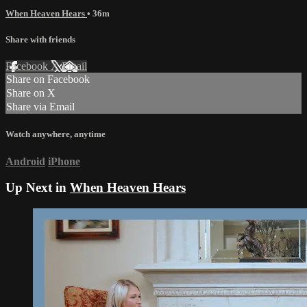
When Heaven Hears
• 36m
Share with friends
Facebook
X
Email
Share on Facebook
Share on X
Share via Email
Watch anywhere, anytime
Android
iPhone
Up Next in
When Heaven Hears