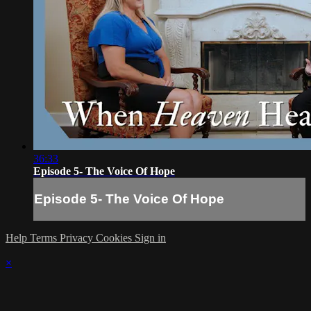
36:33
Episode 5- The Voice Of Hope
Episode 5- The Voice Of Hope
Help
Terms
Privacy
Cookies
Sign in
×