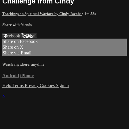
Challenge from Cindy
Teachings on Spiritual Warfare by Cindy Jacobs
• 1m 53s
Share with friends
Facebook
X
Email
Share on Facebook
Share on X
Share via Email
Watch anywhere, anytime
Android
iPhone
Help
Terms
Privacy
Cookies
Sign in
×