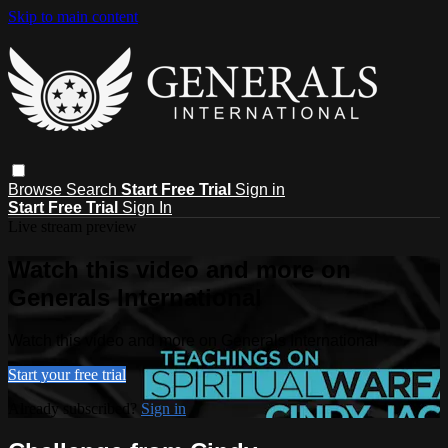
Skip to main content
Browse
Search
Start Free Trial
Sign in
Start Free Trial
Sign In
Live stream preview
Watch this video and more on
Generals International
Watch this video and more on Generals International
Start your free trial
Already subscribed?
Sign in