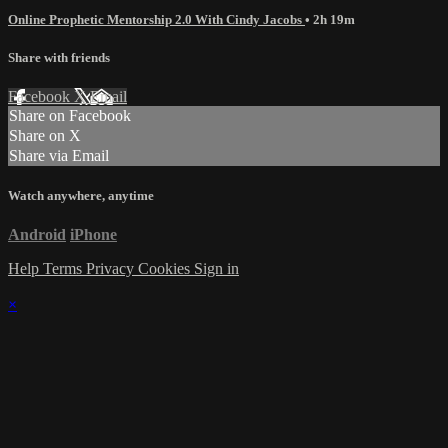
Online Prophetic Mentorship 2.0 With Cindy Jacobs
• 2h 19m
Share with friends
Facebook
X
Email
Share on Facebook
Share on X
Share via Email
Watch anywhere, anytime
Android
iPhone
Help
Terms
Privacy
Cookies
Sign in
×