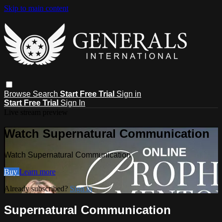
Skip to main content
Browse
Search
Start Free Trial
Sign in
Start Free Trial
Sign In
Live stream preview
Watch Supernatural Communication
Watch Supernatural Communication
Buy
Learn more
Already subscribed?
Sign in
Supernatural Communication