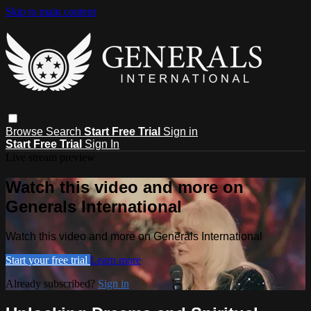
Skip to main content
Browse
Search
Start Free Trial
Sign in
Start Free Trial
Sign In
Live stream preview
Watch this video and more on
Generals International
Watch this video and more on Generals International
Start your free trial
Learn more
Already subscribed?
Sign in