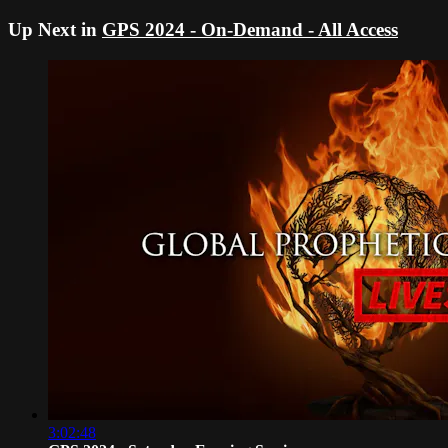
Up Next in
GPS 2024 - On-Demand - All Access
3:02:48