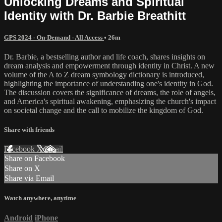
Unlocking Dreams and Spiritual
Identity with Dr. Barbie Breathitt
GPS 2024 - On-Demand - All Access
• 26m
Dr. Barbie, a bestselling author and life coach, shares insights on
dream analysis and empowerment through identity in Christ. A new
volume of the A to Z dream symbology dictionary is introduced,
highlighting the importance of understanding one's identity in God.
The discussion covers the significance of dreams, the role of angels,
and America's spiritual awakening, emphasizing the church's impact
on societal change and the call to mobilize the kingdom of God.
Share with friends
Facebook
X
Email
Share on Facebook
Share on X
Share via Email
Watch anywhere, anytime
Android
iPhone