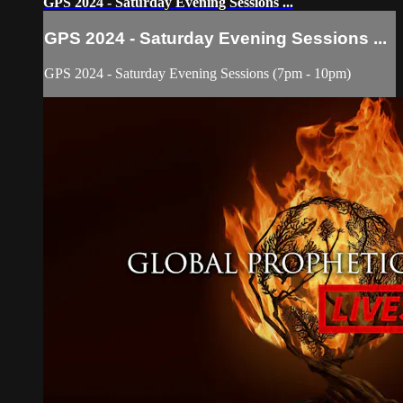
GPS 2024 - Saturday Evening Sessions ...
GPS 2024 - Saturday Evening Sessions ...
GPS 2024 - Saturday Evening Sessions (7pm - 10pm)