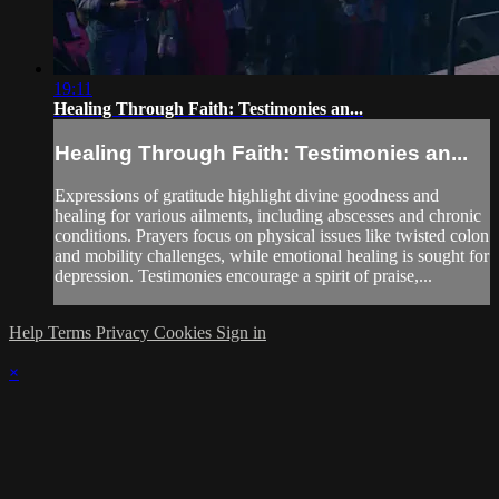
19:11
Healing Through Faith: Testimonies an...
Healing Through Faith: Testimonies an...
Expressions of gratitude highlight divine goodness and
healing for various ailments, including abscesses and chronic
conditions. Prayers focus on physical issues like twisted colon
and mobility challenges, while emotional healing is sought for
depression. Testimonies encourage a spirit of praise,...
Help
Terms
Privacy
Cookies
Sign in
×