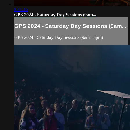
8:41:16
GPS 2024 - Saturday Day Sessions (9am...
GPS 2024 - Saturday Day Sessions (9am...
GPS 2024 - Saturday Day Sessions (9am - 5pm)