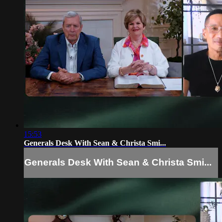
15:53
Generals Desk With Sean & Christa Smi...
Generals Desk With Sean & Christa Smi...