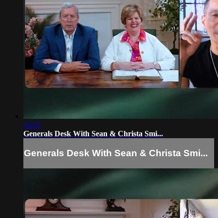
16:51
Generals Desk With Sean & Christa Smi...
Generals Desk With Sean & Christa Smi...