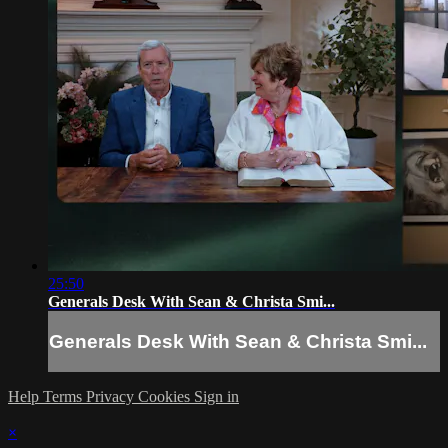
25:50
Generals Desk With Sean & Christa Smi...
Generals Desk With Sean & Christa Smi...
Help
Terms
Privacy
Cookies
Sign in
×