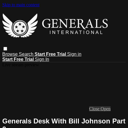
Skip to main content
Browse
Search
Start Free Trial
Sign in
Start Free Trial
Sign In
Live stream preview
Close
Open
Generals Desk With Bill Johnson Part