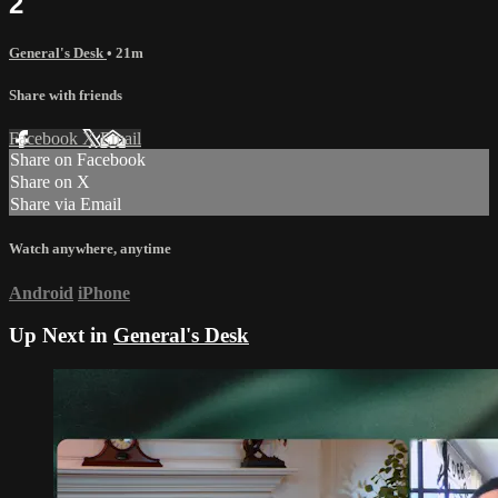
2
General's Desk
• 21m
Share with friends
Facebook
X
Email
Share on Facebook
Share on X
Share via Email
Watch anywhere, anytime
Android
iPhone
Up Next in
General's Desk