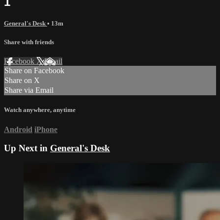
1
General's Desk
• 13m
Share with friends
Facebook
X
Email
Share on Facebook
Share on X
Share via Email
Watch anywhere, anytime
Android
iPhone
Up Next in
General's Desk