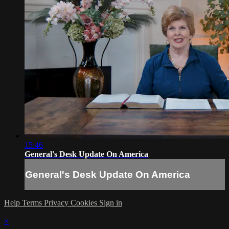
15:46
General's Desk Update On America
General's Desk Update On America
Help
Terms
Privacy
Cookies
Sign in
×