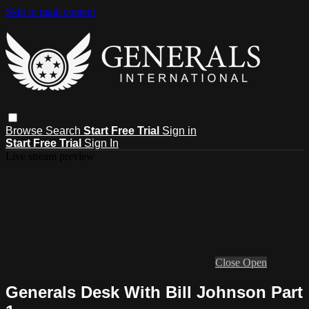
Skip to main content
Browse
Search
Start Free Trial
Sign in
Start Free Trial
Sign In
Live stream preview
Close
Open
Generals Desk With Bill Johnson Part