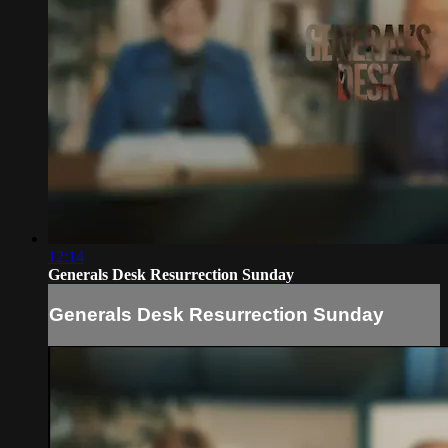
12:14
Generals Desk Resurrection Sunday
Generals Desk Resurrection Sunday