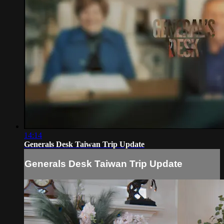
14:14
Generals Desk Taiwan Trip Update
Generals Desk Taiwan Trip Update