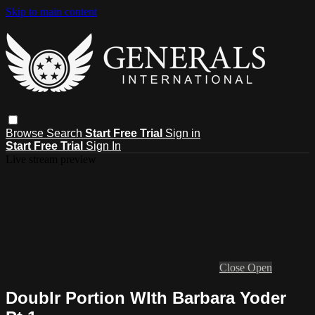
Skip to main content
Browse
Search
Start Free Trial
Sign in
Start Free Trial
Sign In
Live stream preview
Close
Open
Doublr Portion WIth Barbara Yoder