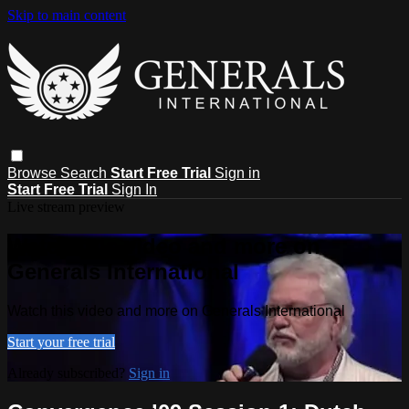
Skip to main content
Browse
Search
Start Free Trial
Sign in
Start Free Trial
Sign In
Live stream preview
Watch this video and more on
Generals International
Watch this video and more on Generals International
Start your free trial
Already subscribed?
Sign in