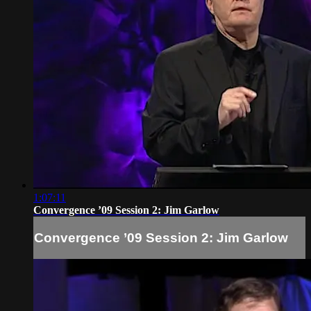
1:07:11
Convergence ’09 Session 2: Jim Garlow
Convergence ’09 Session 2: Jim Garlow