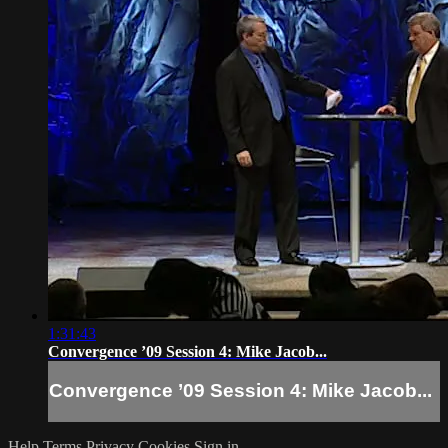
1:31:43
Convergence ’09 Session 4: Mike Jacob...
Convergence ’09 Session 4: Mike Jacob...
Help
Terms
Privacy
Cookies
Sign in