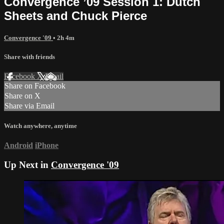
Convergence ’09 Session 1: Dutch
Sheets and Chuck Pierce
Convergence '09
• 2h 4m
Share with friends
Facebook
X
Email
Share on Facebook
Share on X
Share via Email
Watch anywhere, anytime
Android
iPhone
Up Next in
Convergence '09