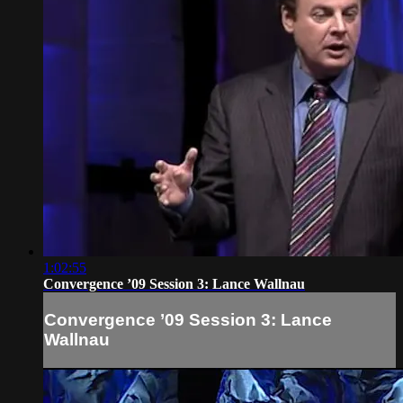
1:02:55
Convergence ’09 Session 3: Lance Wallnau
Convergence ’09 Session 3: Lance
Wallnau