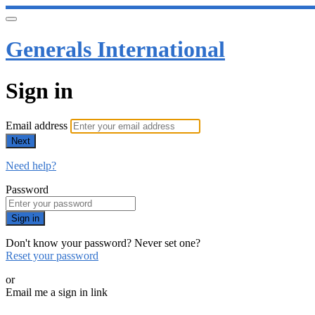
Generals International
Sign in
Email address
Next
Need help?
Password
Sign in
Don't know your password? Never set one?
Reset your password
or
Email me a sign in link