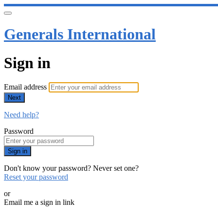
Generals International
Sign in
Email address
Next
Need help?
Password
Sign in
Don't know your password? Never set one?
Reset your password
or
Email me a sign in link