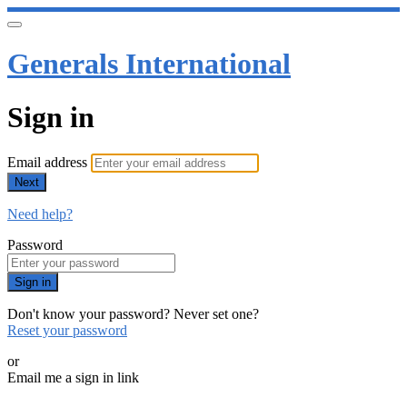
Generals International
Sign in
Email address
Next
Need help?
Password
Sign in
Don't know your password? Never set one?
Reset your password
or
Email me a sign in link